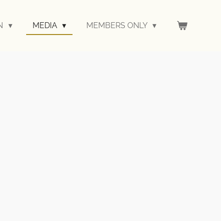
ON
MEDIA
MEMBERS ONLY