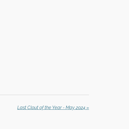
Last Clout of the Year - May 2024
»