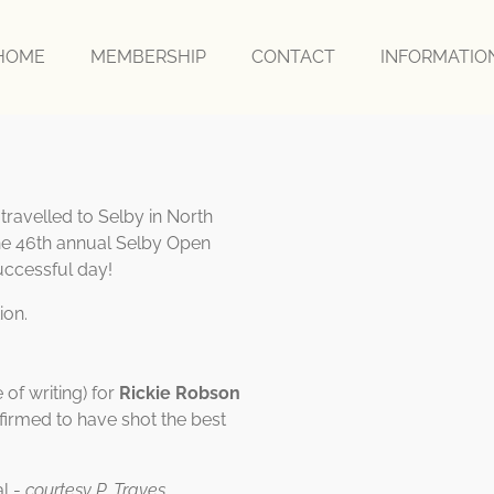
HOME
MEMBERSHIP
CONTACT
INFORMATI
ravelled to Selby in North
the 46th annual Selby Open
uccessful day!
ion.
 of writing) for
Rickie Robson
irmed to have shot the best
al -
courtesy P. Traves.