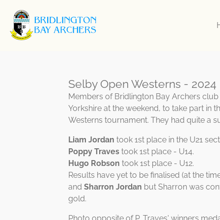
Skip
to
main
content
Selby Open Westerns - 2024
Members of Bridlington Bay Archers club t
Yorkshire at the weekend, to take part in 
Westerns tournament. They had quite a s
Liam Jordan
took 1st place in the U21 sect
Poppy Traves
took 1st place - U14.
Hugo Robson
took 1st place - U12.
Results have yet to be finalised (at the time
and
Sharron Jordan
but Sharron was conf
gold.
Photo opposite of P. Traves' winners med