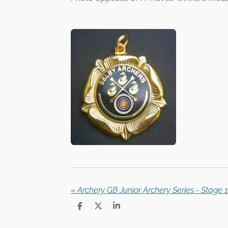
«
Archery GB Junior Archery Series - Stage 1
S
S
S
h
h
h
a
a
a