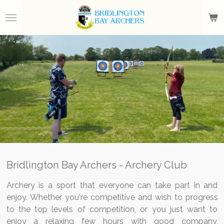
Skip
to
main
content
Bridlington Bay Archers - Archery Club
Archery is a sport that everyone can take part in and
enjoy. Whether you're competitive and wish to progress
to the top levels of competition, or you just want to
enjoy a relaxing few hours with good company,