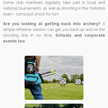
Some club members regularly take part in local and
national tournaments, as well as shooting in the Yorkshire
team - some just shoot for fun!
Are you looking at getting back into archery?
A
simple refresher session can get you back up and on the
shooting line in no time.
Schools and corporate
events too
.