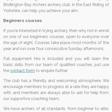
Bridlington Bay Archers archery club, in the East Riding of
Yorkshire, can help you achieve your aim.
Beginners courses
If you're interested in trying archery, then why not in enroll
on one of our beginners courses, open to everyone over
the age of eight. Courses take place most months of the
year and run over four consecutive Sunday afternoons.
Full equipment hire is included and you will learn the
basic skills from our team of qualified coaches, just use
the
contact form
to enquire further.
The club has a friendly and welcoming atmosphere. We
encourage members to progress at a rate they are happy
with, and members are always able to ask for help from
our supportive coaching team.
We have archers of all standards, from beginner to elite.