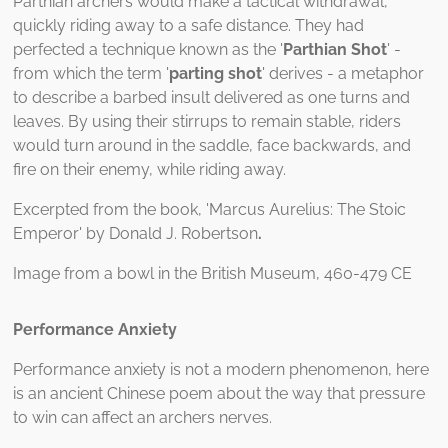
Parthian archers would make a tactical withdrawal,
quickly riding away to a safe distance. They had
perfected a technique known as the '
Parthian Shot
' -
from which the term '
parting shot
' derives - a metaphor
to describe a barbed insult delivered as one turns and
leaves. By using their stirrups to remain stable, riders
would turn around in the saddle, face backwards, and
fire on their enemy, while riding away.
Excerpted from the book, 'Marcus Aurelius: The Stoic
Emperor' by Donald J. Robertson
.
Image from a bowl in the British Museum, 460-479 CE
Performance Anxiety
Performance anxiety is not a modern phenomenon, here
is an ancient Chinese poem about the way that pressure
to win can affect an archers nerves.