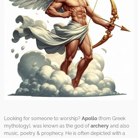
Looking for someone to worship?
Apollo
(from Greek
mythology), was known as the god of
archery
and also
music, poetry & prophecy. He is often depicted with a