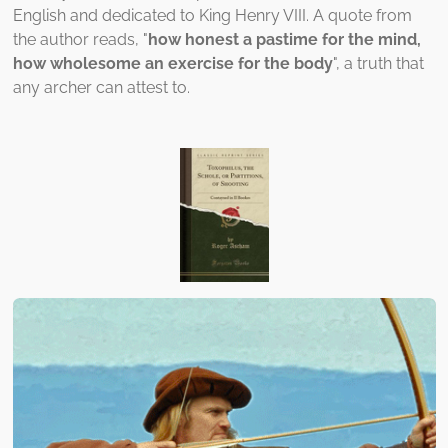
English and dedicated to King Henry VIII. A quote from
the author reads, "
how honest a pastime for the mind,
how wholesome an exercise for the body
", a truth that
any archer can attest to.