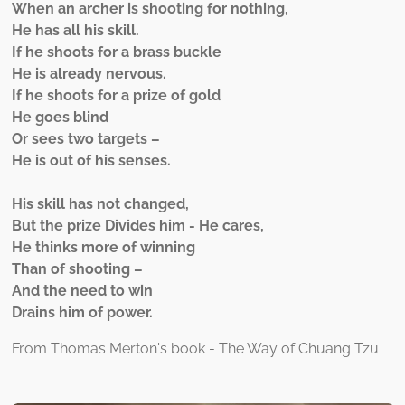
When an archer is shooting for nothing,
He has all his skill.
If he shoots for a brass buckle
He is already nervous.
If he shoots for a prize of gold
He goes blind
Or sees two targets –
He is out of his senses.
His skill has not changed,
But the prize
Divides him - He cares,
He thinks more of winning
Than of shooting –
And the need to win
Drains him of power.
From Thomas Merton's book -
The Way of Chuang Tzu