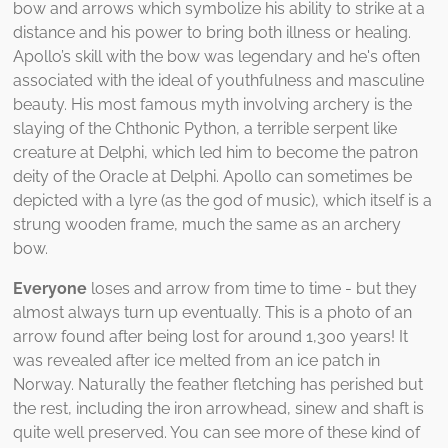
bow and arrows which symbolize his ability to strike at a
distance and his power to bring both illness or healing.
Apollo’s skill with the bow was legendary and he's often
associated with the ideal of youthfulness and masculine
beauty. His most famous myth involving archery is the
slaying of the Chthonic Python, a terrible serpent like
creature at Delphi, which led him to become the patron
deity of the Oracle at Delphi. Apollo can sometimes be
depicted with a lyre (as the god of music), which itself is a
strung wooden frame, much the same as an archery
bow.
Everyone
loses and arrow from time to time - but they
almost always turn up eventually. This is a photo of an
arrow found after being lost for around 1,300 years! It
was revealed after ice melted from an ice patch in
Norway. Naturally the feather fletching has perished but
the rest, including the iron arrowhead, sinew and shaft is
quite well preserved. You can see more of these kind of