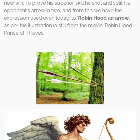
now win. To prove his superior skill he shot and split his
opponent's arrow in two, and from this we have the
expression used even today, to '
Robin Hood an arrow
',
as per the illustration (a still from the movie 'Robin Hood
Prince of Thieves'.