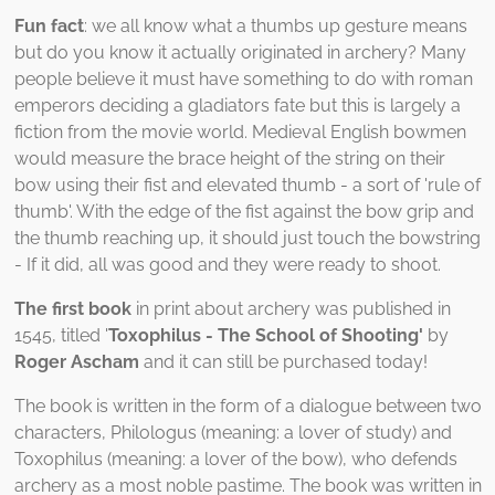
Fun fact
: we all know what a thumbs up gesture means
but do you know it actually originated in archery? Many
people believe it must have something to do with roman
emperors deciding a gladiators fate but this is largely a
fiction from the movie world. Medieval English bowmen
would measure the brace height of the string on their
bow using their fist and elevated thumb - a sort of 'rule of
thumb'. With the edge of the fist against the bow grip and
the thumb reaching up, it should just touch the bowstring
- If it did, all was good and they were ready to shoot.
The first book
in print about archery was published in
1545, titled '
Toxophilus - The School of Shooting'
by
Roger Ascham
and it can still be purchased today!
The book is written in the form of a dialogue between two
characters, Philologus (meaning: a lover of study) and
Toxophilus (meaning: a lover of the bow), who defends
archery as a most noble pastime. The book was written in