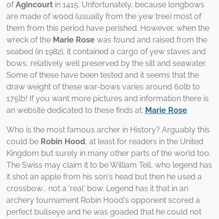
of
Agincourt
in 1415. Unfortunately, because longbows
are made of wood (usually from the yew tree) most of
them from this period have perished. However, when the
wreck of the
Marie Rose
was found and raised from the
seabed (in 1982), it contained a cargo of yew staves and
bows, relatively well preserved by the silt and seawater.
Some of these have been tested and it seems that the
draw weight of these war-bows varies around 60lb to
175lb! If you want more pictures and information there is
an website dedicated to these finds at:
Marie Rose
Who is the most famous archer in History? Arguably this
could be
Robin Hood
, at least for readers in the United
Kingdom but surely in many other parts of the world too.
The Swiss may claim it to be William Tell, who legend has
it shot an apple from his son's head but then he used a
crossbow... not a 'real' bow. Legend has it that in an
archery tournament Robin Hood's opponent scored a
perfect bullseye and he was goaded that he could not