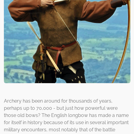
Archery has been around for thousands of years,
perhaps up to 70,000 - but just how powerful were
those old bows? The English longbow has made a name
for itself in history because of its use in several important
military encounters, most notably that of the battle