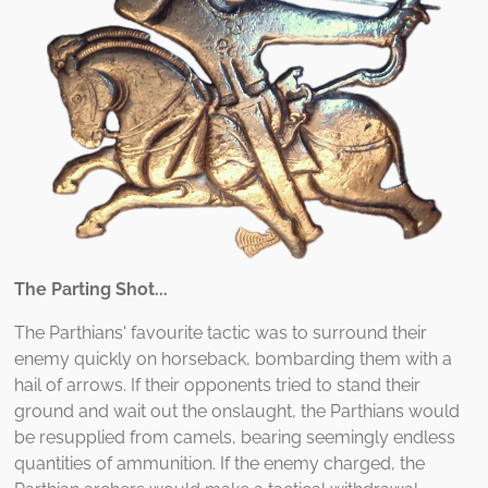
The Parting Shot...
The Parthians' favourite tactic was to surround their
enemy quickly on horseback, bombarding them with a
hail of arrows. If their opponents tried to stand their
ground and wait out the onslaught, the Parthians would
be resupplied from camels, bearing seemingly endless
quantities of ammunition. If the enemy charged, the