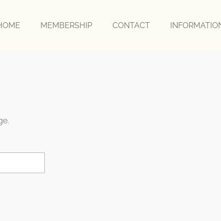
HOME
MEMBERSHIP
CONTACT
INFORMATI
ge.