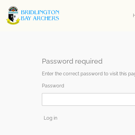
Skip
to
main
content
Password required
Enter the correct password to visit this pa
Password
Log in