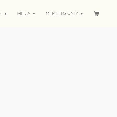
ON
MEDIA
MEMBERS ONLY