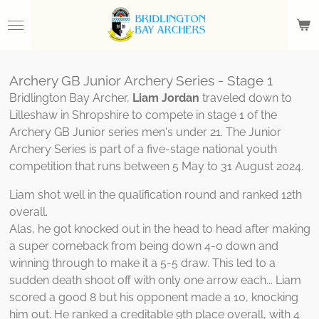
Skip
to
main
content
Archery GB Junior Archery Series - Stage 1
Bridlington Bay Archer,
Liam Jordan
traveled down to
Lilleshaw in Shropshire to compete in stage 1 of the
Archery GB Junior series men's under 21. The Junior
Archery Series is part of a five-stage national youth
competition that runs between 5 May to 31 August 2024.
Liam shot well in the qualification round and ranked 12th
overall.
Alas, he got knocked out in the head to head after making
a super comeback from being down 4-0 down and
winning through to make it a 5-5 draw. This led to a
sudden death shoot off with only one arrow each... Liam
scored a good 8 but his opponent made a 10, knocking
him out. He ranked a creditable 9th place overall, with 4