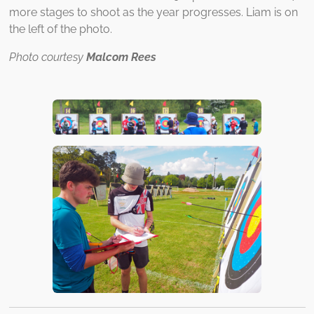
more stages to shoot as the year progresses. Liam is on
the left of the photo.
Photo courtesy
Malcom Rees