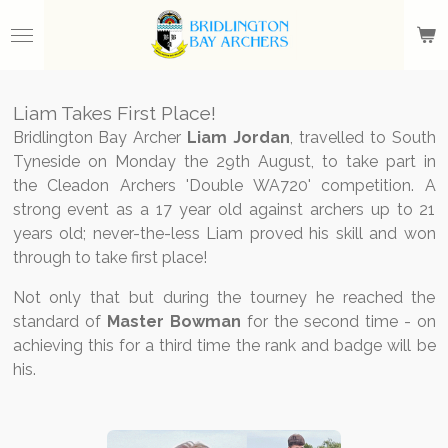
Skip
to
main
content
Liam Takes First Place!
Bridlington Bay Archer
Liam Jordan
, travelled to South
Tyneside on Monday the 29th August, to take part in
the Cleadon Archers 'Double WA720' competition. A
strong event as a 17 year old against archers up to 21
years old; never-the-less Liam proved his skill and won
through to take first place!
Not only that but during the tourney he reached the
standard of
Master Bowman
for the second time - on
achieving this for a third time the rank and badge will be
his.