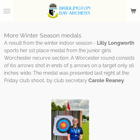
Skip
to
main
content
More Winter Season medals
A result from the winter indoor season -
Lilly Longworth
sports her 1st place medal from the junior girls
Worchester recurve section. A Worcester round consists
of 60 arrows shot in ends of 5 arrows on a target only 16
inches wide. The medal was presented last night at the
Friday club shoot, by club secretary
Carole Reaney
.