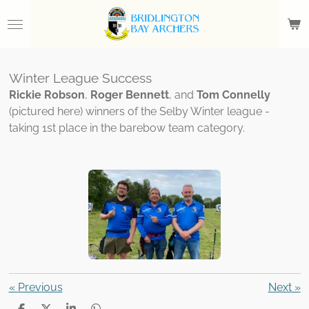
Skip
to
main
content
Winter League Success
Rickie Robson
,
Roger Bennett
, and
Tom Connelly
(pictured here) winners of the Selby Winter league -
taking 1st place in the barebow team category.
«
Previous
Next
»