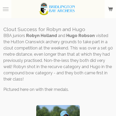
Skip
to
main
content
Clout Success for Robyn and Hugo
BBA juniors
Robyn Holland
and
Hugo Robson
visited
the Hutton Cranswick archery grounds to take part in a
clout competition at the weekend. This was over a set 90
metre distance, even longer than that at which they had
previously practised. Non-the-less they both did very
well! Robyn shot in the recurve category and Hugo in the
compound bow category - and they both came first in
their class!
Pictured here on with their medals.