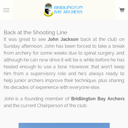
Skip
to
main
content
Back at the Shooting Line
It was great to see
John Jackson
back at the club on
Sunday afternoon. John has been forced to take a break
from archery for some weeks due to spinal surgery, and
although he can now drive it will be a while before he has
healed enough to use a bow. However, that won't keep
him from a supervisory role and he's always ready to
help junior archers improve their technique, plus sharing
his decades of experience with everyone else.
John is a founding member of
Bridlington Bay Archers
and the current Chairperson of the club.