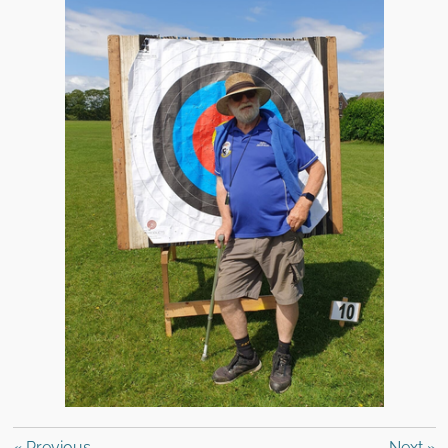
«
Previous
Next
»