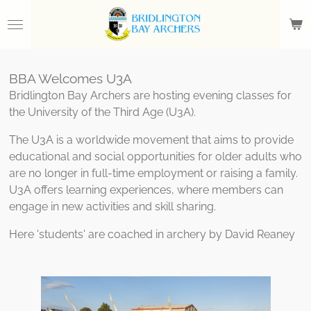
Skip
to
main
content
BBA Welcomes U3A
Bridlington Bay Archers are hosting evening classes for
the University of the Third Age (U3A).
The U3A is a worldwide movement that aims to provide
educational and social opportunities for older adults who
are no longer in full-time employment or raising a family.
U3A offers learning experiences, where members can
engage in new activities and skill sharing.
Here 'students' are coached in archery by David Reaney