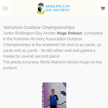
Skip
to
main
content
Yorkshire Outdoor Championships
Junior Bridlington Bay Archer,
Hugo Robson
, competed
in the Yorkshire Archery Association Outdoor
Championships at the weekend. He shot at 40 yards, 30
yards and 20 yards - he did rather well and gained a
medal for overall second place!
The photo (courtesy Rickie Robson) shows Hugo on the
podium.