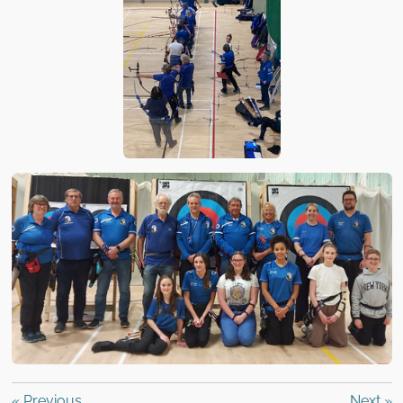
«
Previous
Next
»