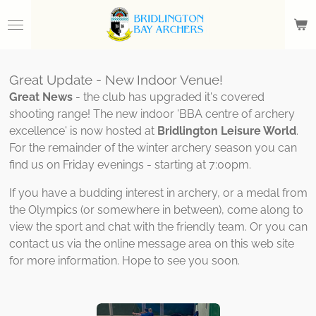
Skip
to
main
content
Great Update - New Indoor Venue!
Great News
- the club has upgraded it's covered
shooting range! The new indoor 'BBA centre of archery
excellence' is now hosted at
Bridlington Leisure World
.
For the remainder of the winter archery season you can
find us on Friday evenings - starting at 7:00pm.
If you have a budding interest in archery, or a medal from
the Olympics (or somewhere in between), come along to
view the sport and chat with the friendly team. Or you can
contact us via the online message area on this web site
for more information. Hope to see you soon.