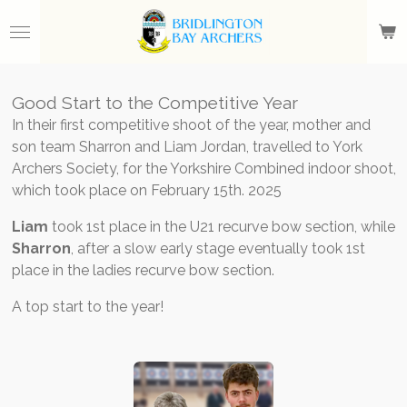
Skip
to
main
content
Good Start to the Competitive Year
In their first competitive shoot of the year, mother and
son team Sharron and Liam Jordan, travelled to York
Archers Society, for the Yorkshire Combined indoor shoot,
which took place on February 15th. 2025
Liam
took 1st place in the U21 recurve bow section, while
Sharron
, after a slow early stage eventually took 1st
place in the ladies recurve bow section.
A top start to the year!