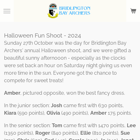
Skip
to
main
content
Halloween Fun Shoot - 2024
Sunday 27th October was the day for Bridlington Bay
Archers' annual Halloween shoot, and we were gifted a
beautiful sunny afternoo0n - especially as the clocks
were set back an hour on Saturday night giving us even
more time in the sun. Everyone got the chance to
compete for sweet treats!
Amber
, pictured opposite, won the best fancy dress.
In the junior section:
Josh
came first with 630 points,
Kiara
(590 points),
Olivia
(490 points),
Amber
175 points.
In the senior section:
Tom
came first with 1470 points,
Lee
(1350 points),
Roger
(840 points),
Ellie
(810 points),
Sue