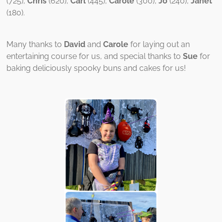
(725),
Chris
(620),
Carl
(445),
Carole
(300),
Jo
(240),
Janet
(180).
Many thanks to
David
and
Carole
for laying out an
entertaining course for us, and special thanks to
Sue
for
baking deliciously spooky buns and cakes for us!