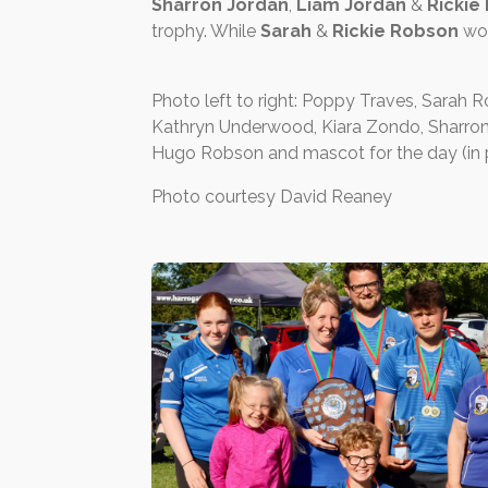
Sharron Jordan
,
Liam Jordan
&
Rickie
trophy. While
Sarah
&
Rickie Robson
won
Photo left to right: Poppy Traves, Sarah 
Kathryn Underwood, Kiara Zondo, Sharron J
Hugo Robson and mascot for the day (in p
Photo courtesy David Reaney