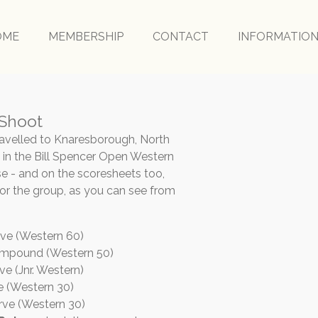
OME
MEMBERSHIP
CONTACT
INFORMATIO
 Shoot
ravelled to Knaresborough, North
rt in the Bill Spencer Open Western
e - and on the scoresheets too,
or the group, as you can see from
rve (Western 60)
ompound (Western 50)
ve (Jnr. Western)
ve (Western 30)
rve (Western 30)