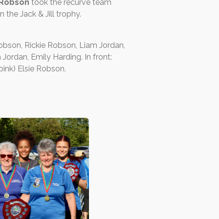
 Robson
took the recurve team
 the Jack & Jill trophy.
Robson, Rickie Robson, Liam Jordan,
ordan, Emily Harding. In front:
ink) Elsie Robson.