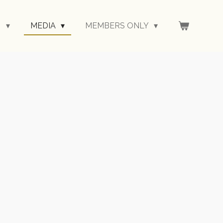
N
MEDIA
MEMBERS ONLY