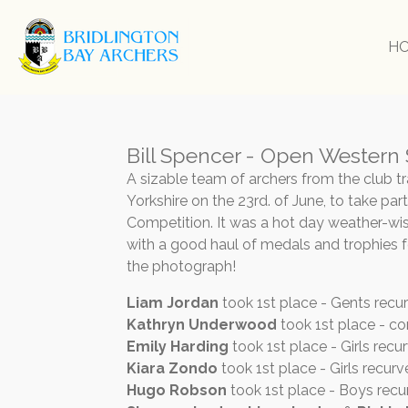
Skip
to
H
main
content
Bill Spencer - Open Western
A sizable team of archers from the club t
Yorkshire on the 23rd. of June, to take pa
Competition. It was a hot day weather-wis
with a good haul of medals and trophies f
the photograph!
Liam Jordan
took 1st place - Gents recu
Kathryn Underwood
took 1st place - c
Emily Harding
took 1st place - Girls recur
Kiara Zondo
took 1st place - Girls recur
Hugo Robson
took 1st place - Boys recu