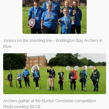
Juniors on the shooting line - Bridlington Bay Archers in
blue.
Archers gather at the Burton Constable competition.
Photo courtesy BCCB