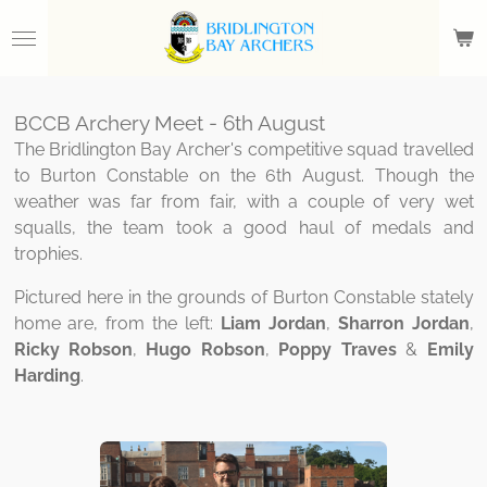
Skip
to
main
content
BCCB Archery Meet - 6th August
The Bridlington Bay Archer's competitive squad travelled
to Burton Constable on the 6th August. Though the
weather was far from fair, with a couple of very wet
squalls, the team took a good haul of medals and
trophies.
Pictured here in the grounds of Burton Constable stately
home are, from the left:
Liam Jordan
,
Sharron Jordan
,
Ricky
Robson
,
Hugo Robson
,
Poppy Traves
&
Emily
Harding
.