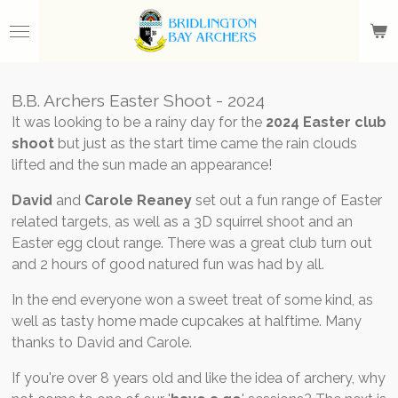
Skip
to
main
content
B.B. Archers Easter Shoot - 2024
It was looking to be a rainy day for the
2024 Easter club
shoot
but just as the start time came the rain clouds
lifted and the sun made an appearance!
David
and
Carole Reaney
set out a fun range of Easter
related targets, as well as a 3D squirrel shoot and an
Easter egg clout range. There was a great club turn out
and 2 hours of good natured fun was had by all.
In the end everyone won a sweet treat of some kind, as
well as tasty home made cupcakes at halftime. Many
thanks to David and Carole.
If you're over 8 years old and like the idea of archery, why